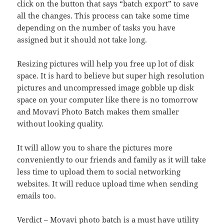
click on the button that says “batch export” to save
all the changes. This process can take some time
depending on the number of tasks you have
assigned but it should not take long.
Resizing pictures will help you free up lot of disk
space. It is hard to believe but super high resolution
pictures and uncompressed image gobble up disk
space on your computer like there is no tomorrow
and Movavi Photo Batch makes them smaller
without looking quality.
It will allow you to share the pictures more
conveniently to our friends and family as it will take
less time to upload them to social networking
websites. It will reduce upload time when sending
emails too.
Verdict – Movavi photo batch is a must have utility