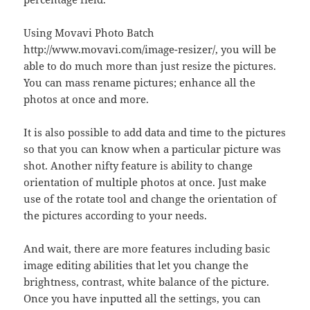
Using Movavi Photo Batch
http://www.movavi.com/image-resizer/, you will be
able to do much more than just resize the pictures.
You can mass rename pictures; enhance all the
photos at once and more.
It is also possible to add data and time to the pictures
so that you can know when a particular picture was
shot. Another nifty feature is ability to change
orientation of multiple photos at once. Just make
use of the rotate tool and change the orientation of
the pictures according to your needs.
And wait, there are more features including basic
image editing abilities that let you change the
brightness, contrast, white balance of the picture.
Once you have inputted all the settings, you can