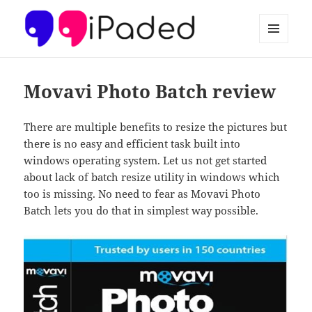
MENU
AND
Ipaded
WIDGETS
Movavi Photo Batch review
There are multiple benefits to resize the pictures but
there is no easy and efficient task built into
windows operating system. Let us not get started
about lack of batch resize utility in windows which
too is missing. No need to fear as Movavi Photo
Batch lets you do that in simplest way possible.