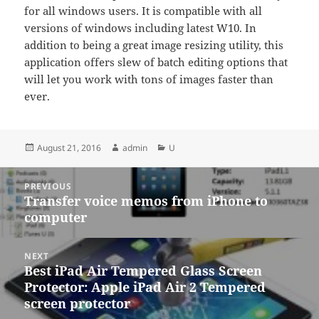
for all windows users. It is compatible with all
versions of windows including latest W10. In
addition to being a great image resizing utility, this
application offers slew of batch editing options that
will let you work with tons of images faster than
ever.
Posted
Author
Categories
August 21, 2016
admin
U
on
Post
PREVIOUS
navigation
Transfer voice memos from iPhone to
Previous
computer
post:
NEXT
Best iPad Air Tempered Glass Screen
Next
Protector: Apple iPad Air 2 Tempered
post:
screen protector