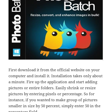
First download it from the official website on your
computer and install it. Installation takes only about
a minute. Fire up the application and start adding
pictures or entire folders. Easily shrink or resize
pictures by entering pixels or percentage. So for
instance, if you wanted to make group of pictures
smaller in size by 50 percent, simply enter 50 in the
percentage field.