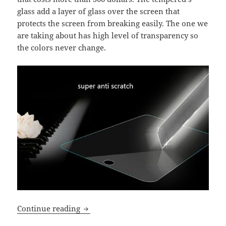
glass add a layer of glass over the screen that
protects the screen from breaking easily. The one we
are taking about has high level of transparency so
the colors never change.
Tempered glass screen protector for iPa
Continue reading