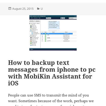
Posted
Categories
August 25, 2015
U
on
How to backup text
messages from iphone to pc
with MobiKin Assistant for
iOS
People can use SMS to transmit the mind of you
want. Sometimes because of the work, perhaps we