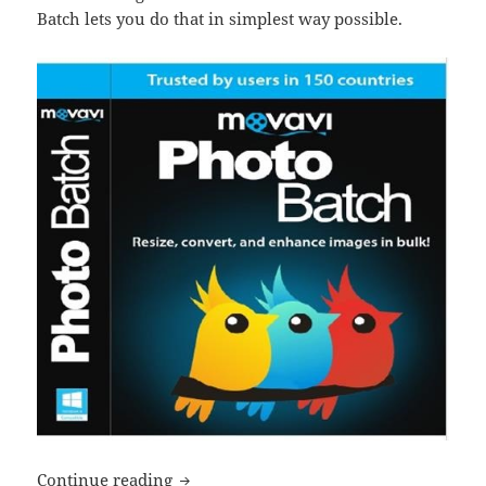
Batch lets you do that in simplest way possible.
Movavi Photo Batch review
Continue reading