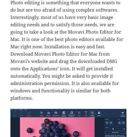
Photo editing is something that everyone wants to
do but are too afraid of using complex softwares.
Interestingly, most of us have very basic image
editing needs and to satisfy those needs, we are
going to take a look at the Movavi Photo Editor for
Mac. It is one of the best photo editors available for
Mac right now. Installation is easy and fast.
Download Movavi Photo Editor for Mac from
Movavi’s website and drag the downloaded DMG
onto the Applications’ icon. It will get installed
automatically. You might be asked to provide it
administration permission. It is also available for
windows and functionality is similar for both
platforms.