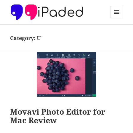
MENU
AND
Ipaded
WIDGETS
Category:
U
Movavi Photo Editor for
Mac Review