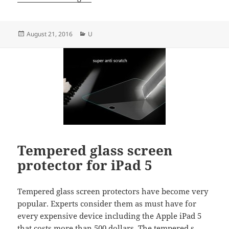
Posted
Categories
August 21, 2016
U
on
Tempered glass screen
protector for iPad 5
Tempered glass screen protectors have become very
popular. Experts consider them as must have for
every expensive device including the Apple iPad 5
that costs more than 500 dollars. The tempered s