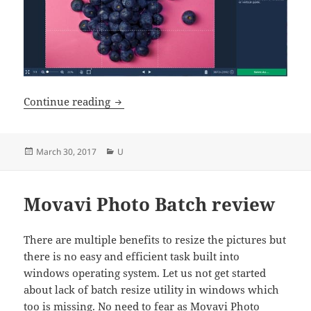
Movavi Photo Editor for Mac Review
Continue reading
Posted
Categories
March 30, 2017
U
on
Movavi Photo Batch review
There are multiple benefits to resize the pictures but
there is no easy and efficient task built into
windows operating system. Let us not get started
about lack of batch resize utility in windows which
too is missing. No need to fear as Movavi Photo