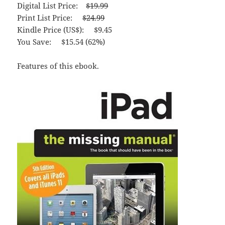
Digital List Price:
$19.99
Print List Price:
$24.99
Kindle Price (US$): $9.45
You Save: $15.54 (62%)
Features of this ebook.