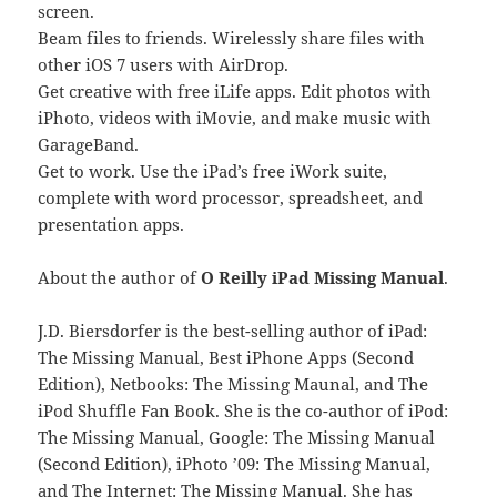
screen.
Beam files to friends. Wirelessly share files with
other iOS 7 users with AirDrop.
Get creative with free iLife apps. Edit photos with
iPhoto, videos with iMovie, and make music with
GarageBand.
Get to work. Use the iPad’s free iWork suite,
complete with word processor, spreadsheet, and
presentation apps.
About the author of
O Reilly iPad Missing Manual
.
J.D. Biersdorfer is the best-selling author of iPad:
The Missing Manual, Best iPhone Apps (Second
Edition), Netbooks: The Missing Maunal, and The
iPod Shuffle Fan Book. She is the co-author of iPod:
The Missing Manual, Google: The Missing Manual
(Second Edition), iPhoto ’09: The Missing Manual,
and The Internet: The Missing Manual. She has