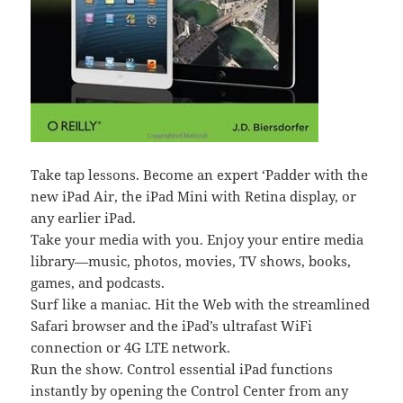
Take tap lessons. Become an expert ‘Padder with the
new iPad Air, the iPad Mini with Retina display, or
any earlier iPad.
Take your media with you. Enjoy your entire media
library—music, photos, movies, TV shows, books,
games, and podcasts.
Surf like a maniac. Hit the Web with the streamlined
Safari browser and the iPad’s ultrafast WiFi
connection or 4G LTE network.
Run the show. Control essential iPad functions
instantly by opening the Control Center from any