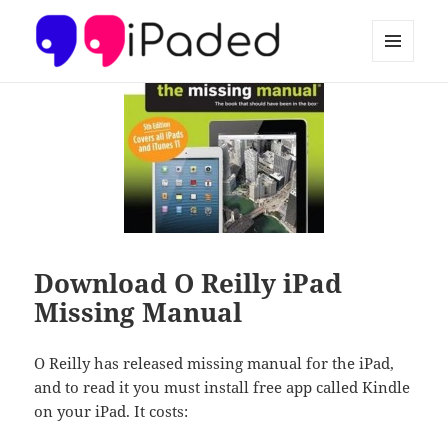
MENU
AND
Ipaded
WIDGETS
Download O Reilly iPad
Missing Manual
O Reilly has released missing manual for the iPad,
and to read it you must install free app called Kindle
on your iPad. It costs: