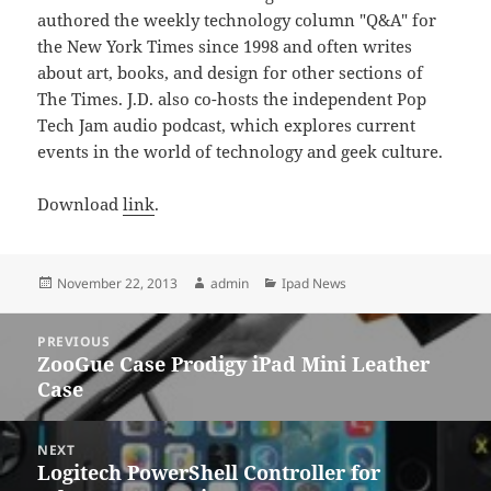
authored the weekly technology column "Q&A" for
the New York Times since 1998 and often writes
about art, books, and design for other sections of
The Times. J.D. also co-hosts the independent Pop
Tech Jam audio podcast, which explores current
events in the world of technology and geek culture.
Download
link
.
Posted
Author
Categories
November 22, 2013
admin
Ipad News
on
Post
PREVIOUS
navigation
ZooGue Case Prodigy iPad Mini Leather
Previous
Case
post:
NEXT
Logitech PowerShell Controller for
Next