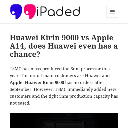
MENU
AND
Ipaded
WIDGETS
Huawei Kirin 9000 vs Apple
A14, does Huawei even has a
chance?
TSMC has mass-produced the 5nm processor this
year. The initial main customers are Huawei and
Apple
.
Huawei Kirin 9000
has no orders after
September. However, TSMC immediately added new
customers and the tight 5nm production capacity has
not eased.