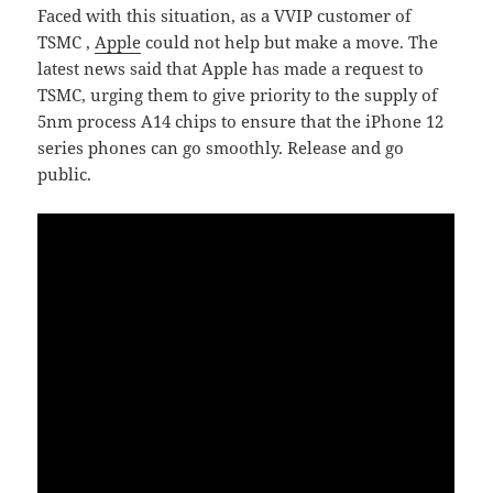
Faced with this situation, as a VVIP customer of
TSMC ,
Apple
could not help but make a move. The
latest news said that Apple has made a request to
TSMC, urging them to give priority to the supply of
5nm process A14 chips to ensure that the iPhone 12
series phones can go smoothly. Release and go
public.