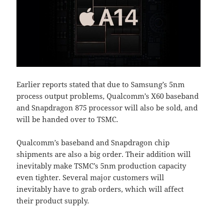
Earlier reports stated that due to Samsung’s 5nm
process output problems, Qualcomm’s X60 baseband
and Snapdragon 875 processor will also be sold, and
will be handed over to TSMC.
Qualcomm’s baseband and Snapdragon chip
shipments are also a big order. Their addition will
inevitably make TSMC’s 5nm production capacity
even tighter. Several major customers will
inevitably have to grab orders, which will affect
their product supply.