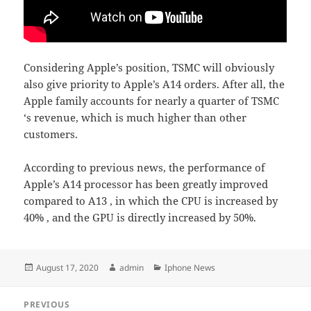
Considering Apple’s position, TSMC will obviously
also give priority to Apple’s A14 orders. After all, the
Apple family accounts for nearly a quarter of TSMC
‘s revenue, which is much higher than other
customers.
According to previous news, the performance of
Apple’s A14 processor has been greatly improved
compared to A13 , in which the CPU is increased by
40% , and the GPU is directly increased by 50%.
Posted
Author
Categories
August 17, 2020
admin
Iphone News
on
Post
PREVIOUS
navigation