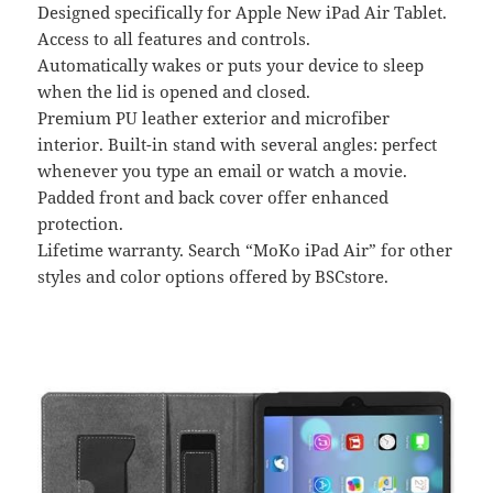
Designed specifically for Apple New iPad Air Tablet.
Access to all features and controls.
Automatically wakes or puts your device to sleep
when the lid is opened and closed.
Premium PU leather exterior and microfiber
interior. Built-in stand with several angles: perfect
whenever you type an email or watch a movie.
Padded front and back cover offer enhanced
protection.
Lifetime warranty. Search “MoKo iPad Air” for other
styles and color options offered by BSCstore.