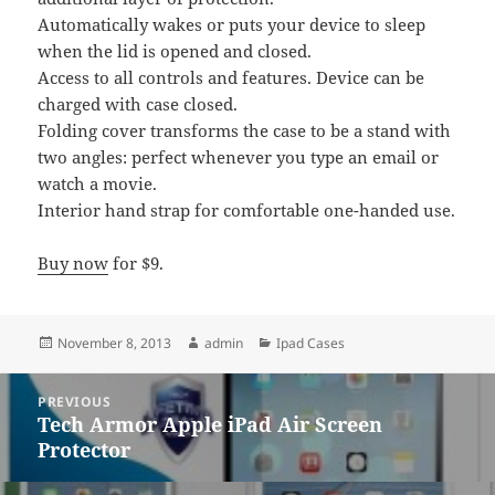
Automatically wakes or puts your device to sleep
when the lid is opened and closed.
Access to all controls and features. Device can be
charged with case closed.
Folding cover transforms the case to be a stand with
two angles: perfect whenever you type an email or
watch a movie.
Interior hand strap for comfortable one-handed use.
Buy now
for $9.
Posted
Author
Categories
November 8, 2013
admin
Ipad Cases
on
Post
PREVIOUS
navigation
Tech Armor Apple iPad Air Screen
Previous
Protector
post: