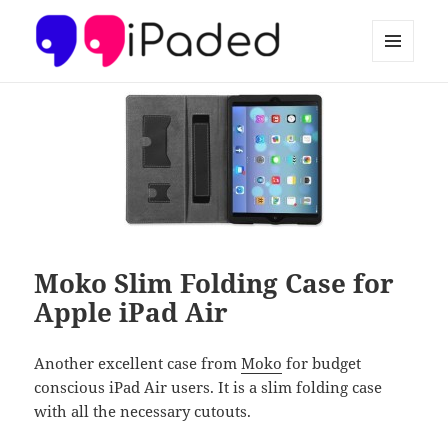
MENU
AND
Ipaded
WIDGETS
Moko Slim Folding Case for
Apple iPad Air
Another excellent case from
Moko
for budget
conscious iPad Air users. It is a slim folding case
with all the necessary cutouts.