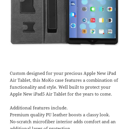
Custom designed for your precious Apple New iPad
Air Tablet, this MoKo case features a combination of
functionality and style. Well built to protect your
Apple New iPad5 Air Tablet for the years to come.
Additional features include.
Premium quality PU leather boosts a classy look.
No-scratch microfiber interior adds comfort and an
additional layer of protection.