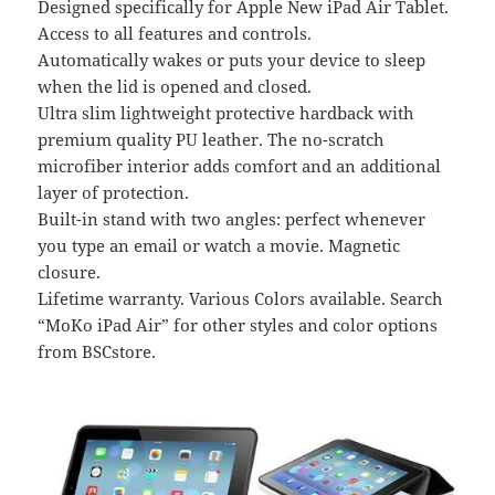
Designed specifically for Apple New iPad Air Tablet.
Access to all features and controls.
Automatically wakes or puts your device to sleep
when the lid is opened and closed.
Ultra slim lightweight protective hardback with
premium quality PU leather. The no-scratch
microfiber interior adds comfort and an additional
layer of protection.
Built-in stand with two angles: perfect whenever
you type an email or watch a movie. Magnetic
closure.
Lifetime warranty. Various Colors available. Search
“MoKo iPad Air” for other styles and color options
from BSCstore.