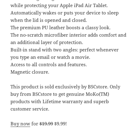
while protecting your Apple iPad Air Tablet.
Automatically wakes or puts your device to sleep
when the lid is opened and closed.
The premium PU leather boosts a classy look.
The no-scratch microfiber interior adds comfort and
an additional layer of protection.
Built-in stand with two angles: perfect whenever
you type an email or watch a movie.
Access to all controls and features.
Magnetic closure.
This product is sold exclusively by BSCstore. Only
buy from BSCstore to get genuine MoKo(TM)
products with Lifetime warranty and superb
customer service.
Buy now
for
$19.99
$9.99!