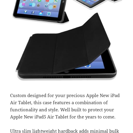
Custom designed for your precious Apple New iPad
Air Tablet, this case features a combination of
functionality and style. Well built to protect your
Apple New iPad5 Air Tablet for the years to come.
Ultra slim lightweight hardback adds minimal bulk