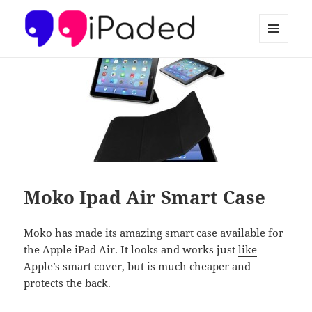
MENU
AND
Ipaded
WIDGETS
Moko Ipad Air Smart Case
Moko has made its amazing smart case available for
the Apple iPad Air. It looks and works just
like
Apple’s smart cover, but is much cheaper and
protects the back.