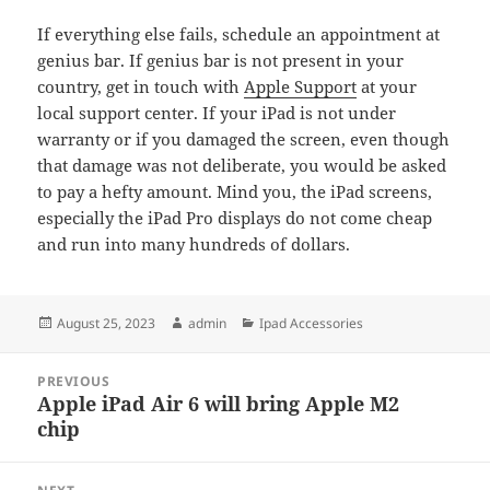
If everything else fails, schedule an appointment at
genius bar. If genius bar is not present in your
country, get in touch with
Apple Support
at your
local support center. If your iPad is not under
warranty or if you damaged the screen, even though
that damage was not deliberate, you would be asked
to pay a hefty amount. Mind you, the iPad screens,
especially the iPad Pro displays do not come cheap
and run into many hundreds of dollars.
Posted
Author
Categories
August 25, 2023
admin
Ipad Accessories
on
Post
PREVIOUS
navigation
Apple iPad Air 6 will bring Apple M2
Previous
chip
post: