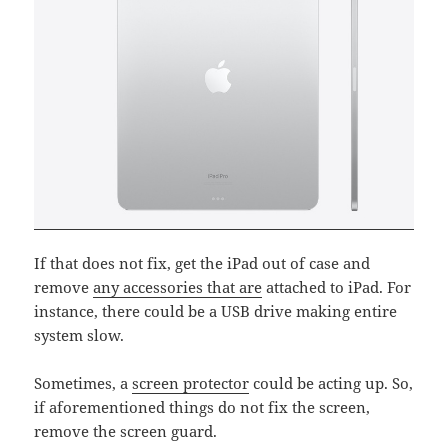
If that does not fix, get the iPad out of case and
remove
any accessories that are
attached to iPad. For
instance, there could be a USB drive making entire
system slow.
Sometimes, a
screen protector
could be acting up. So,
if aforementioned things do not fix the screen,
remove the screen guard.