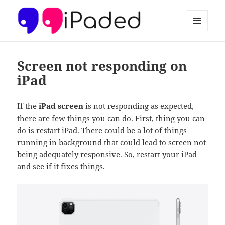
MENU
AND
Ipaded
WIDGETS
Screen not responding on
iPad
If the
iPad screen
is not responding as expected,
there are few things you can do. First, thing you can
do is restart iPad. There could be a lot of things
running in background that could lead to screen not
being adequately responsive. So, restart your iPad
and see if it fixes things.