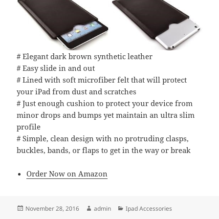
# Elegant dark brown synthetic leather
# Easy slide in and out
# Lined with soft microfiber felt that will protect
your iPad from dust and scratches
# Just enough cushion to protect your device from
minor drops and bumps yet maintain an ultra slim
profile
# Simple, clean design with no protruding clasps,
buckles, bands, or flaps to get in the way or break
Order Now on Amazon
Posted
Author
Categories
November 28, 2016
admin
Ipad Accessories
on