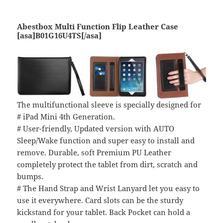
Abestbox Multi Function Flip Leather Case
[asa]B01G16U4TS[/asa]
The multifunctional sleeve is specially designed for
# iPad Mini 4th Generation.
# User-friendly, Updated version with AUTO
Sleep/Wake function and super easy to install and
remove. Durable, soft Premium PU Leather
completely protect the tablet from dirt, scratch and
bumps.
# The Hand Strap and Wrist Lanyard let you easy to
use it everywhere. Card slots can be the sturdy
kickstand for your tablet. Back Pocket can hold a