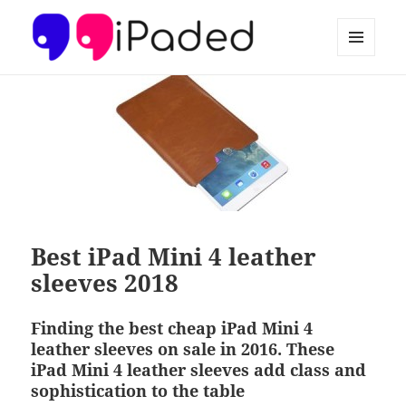
MENU
AND
Ipaded
WIDGETS
Best iPad Mini 4 leather
sleeves 2018
Finding the best cheap iPad Mini 4
leather sleeves on sale in 2016. These
iPad Mini 4 leather sleeves add class and
sophistication to the table