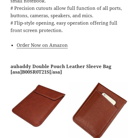
small notebook.
# Precision cutouts allow full function of all ports,
buttons, cameras, speakers, and mics.
# Flip-style opening, easy operation offering full
front screen protection.
Order Now on Amazon
aubaddy Double Pouch Leather Sleeve Bag
[asa]B00SR0T21S[/asa]