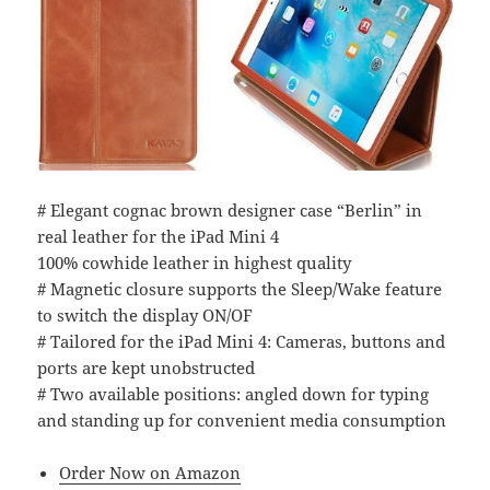
# Elegant cognac brown designer case “Berlin” in
real leather for the iPad Mini 4
100% cowhide leather in highest quality
# Magnetic closure supports the Sleep/Wake feature
to switch the display ON/OF
# Tailored for the iPad Mini 4: Cameras, buttons and
ports are kept unobstructed
# Two available positions: angled down for typing
and standing up for convenient media consumption
Order Now on Amazon