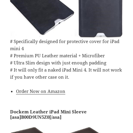
# Specifically designed for protective cover for iPad
mini 4
# Premium PU Leather material + Microfiber
# Ultra Slim design with just enough padding
# It will only fit a naked iPad Mini 4. It will not work
if you have other case on it.
Order Now on Amazon
Dockem Leather iPad Mini Sleeve
[asa]B00D9UN5Z0[/asa]