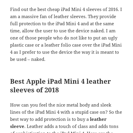
Find out the best cheap iPad Mini 4 sleeves of 2016. I
am a massive fan of leather sleeves. They provide
full protection to the iPad Mini 4 and at the same
time, allow the user to use the device naked. I am
one of those people who do not like to put an ugly
plastic case or a leather folio case over the iPad Mini
4 as I prefer to use the device the way it is meant to
be used – naked.
Best Apple iPad Mini 4 leather
sleeves of 2018
How can you feel the nice metal body and sleek
lines of the iPad Mini 4 with a stupid case on? So the
best way to add protection is to buy a
leather
sleeve
. Leather adds a touch of class and adds tons