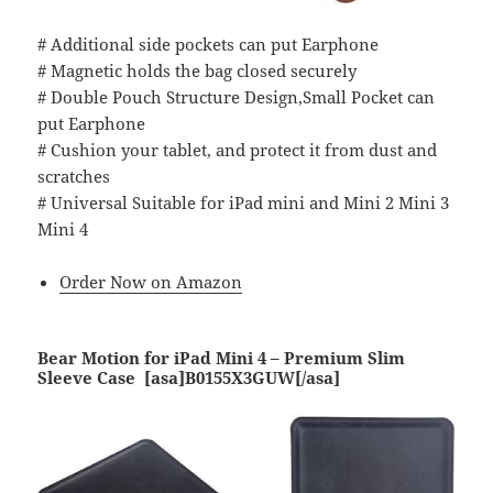
# Additional side pockets can put Earphone
# Magnetic holds the bag closed securely
# Double Pouch Structure Design,Small Pocket can
put Earphone
# Cushion your tablet, and protect it from dust and
scratches
# Universal Suitable for iPad mini and Mini 2 Mini 3
Mini 4
Order Now on Amazon
Bear Motion for iPad Mini 4 – Premium Slim
Sleeve Case [asa]B0155X3GUW[/asa]