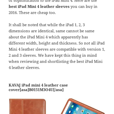
of sophistication to the iPad Mini 4. Here are the
best iPad Mini 4 leather sleeves
you can buy in
2016. These are cheap too.
It shall be noted that while the iPad 1, 2, 3
dimensions are identical, same cannot be same
about the iPad Mini 4 which apparently has
different width, height and thickness. So not all iPad
Mini 4 leather sleeves are compatible with version 1,
2 and 3 sleeves. We have kept this thing in mind
when reviewing and shortlisting the best iPad Mini
4 leather sleeves.
KAVAJ iPad mini 4 leather case
cover[asa]B0151M3O4U[/asa]