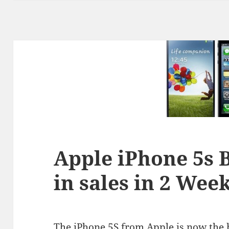
Apple iPhone 5s 
in sales in 2 Wee
The iPhone 5S from Apple is now the be