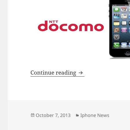
DoCoMo losing its s
Continue reading
Posted
Categories
October 7, 2013
Iphone News
on