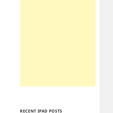
RECENT IPAD POSTS