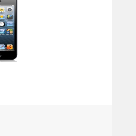
ubscribers, even with addition of iPhone