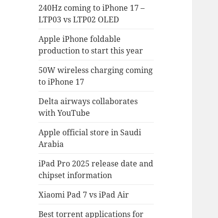
240Hz coming to iPhone 17 –
LTP03 vs LTP02 OLED
Apple iPhone foldable
production to start this year
50W wireless charging coming
to iPhone 17
Delta airways collaborates
with YouTube
Apple official store in Saudi
Arabia
iPad Pro 2025 release date and
chipset information
Xiaomi Pad 7 vs iPad Air
Best torrent applications for