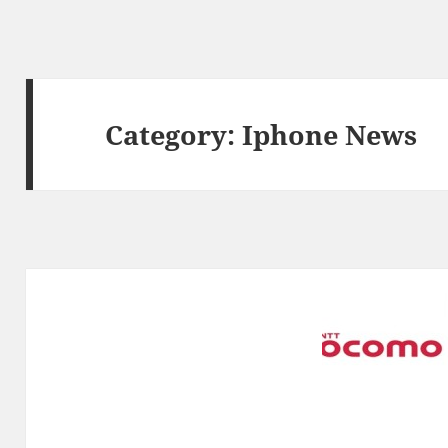
Category:
Iphone News