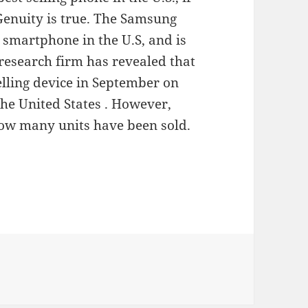
Genuity is true. The Samsung
g smartphone in the U.S, and is
research firm has revealed that
elling device in September on
he United States . However,
how many units have been sold.
t Galaxy S4 in sales in 2 Weeks