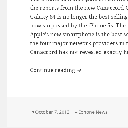
the reports from the new Canaccord 
Galaxy S4 is no longer the best sellin
now surpassed by the iPhone 5s. The 
Apple’s new smartphone is the best s
the four major network providers in t
Canaccord has not revealed exactly 
Apple iPhone 5s Bea
Continue reading
Posted
Categories
October 7, 2013
Iphone News
on