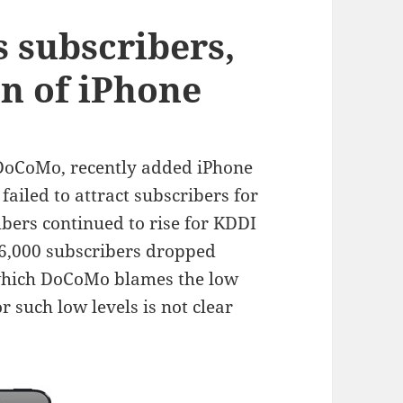
 subscribers,
on of iPhone
 DoCoMo, recently added iPhone
 failed to attract subscribers for
ers continued to rise for KDDI
6,000 subscribers dropped
 which DoCoMo blames the low
r such low levels is not clear