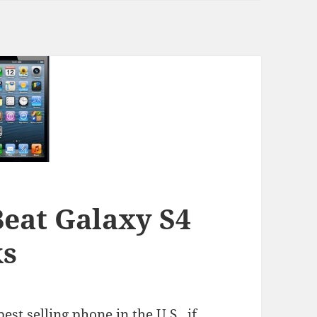
Beat Galaxy S4
ks
st selling phone in the U.S., if