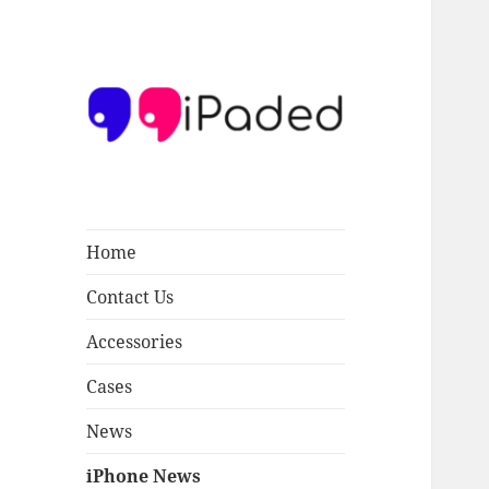
Ipaded
Home
Contact Us
Accessories
Cases
News
iPhone News