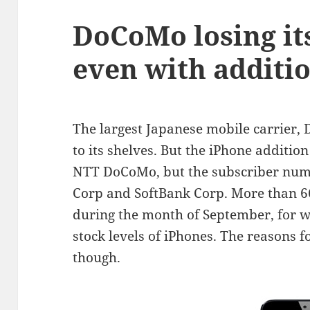
DoCoMo losing its
even with additi
The largest Japanese mobile carrier,
to its shelves. But the iPhone addition
NTT DoCoMo, but the subscriber numb
Corp and SoftBank Corp. More than 6
during the month of September, for
stock levels of iPhones. The reasons fo
though.