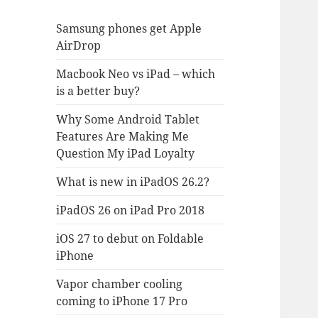
Samsung phones get Apple
AirDrop
Macbook Neo vs iPad – which
is a better buy?
Why Some Android Tablet
Features Are Making Me
Question My iPad Loyalty
What is new in iPadOS 26.2?
iPadOS 26 on iPad Pro 2018
iOS 27 to debut on Foldable
iPhone
Vapor chamber cooling
coming to iPhone 17 Pro